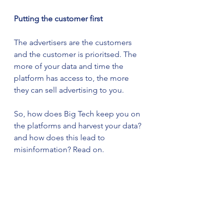
Putting the customer first
The advertisers are the customers 
and the customer is prioritsed. The 
more of your data and time the 
platform has access to, the more 
they can sell advertising to you.
So, how does Big Tech keep you on 
the platforms and harvest your data? 
and how does this lead to 
misinformation? Read on. 