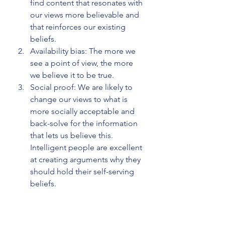
find content that resonates with 
our views more believable and 
that reinforces our existing 
beliefs.
Availability bias: The more we 
see a point of view, the more 
we believe it to be true.
Social proof: We are likely to 
change our views to what is 
more socially acceptable and 
back-solve for the information 
that lets us believe this. 
Intelligent people are excellent 
at creating arguments why they 
should hold their self-serving 
beliefs.