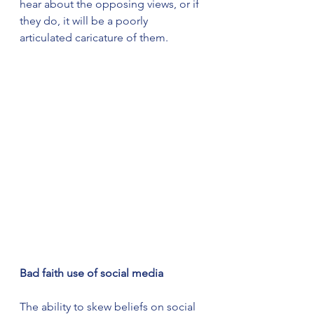
hear about the opposing views, or if 
they do, it will be a poorly 
articulated caricature of them.
Bad faith use of social media
The ability to skew beliefs on social 