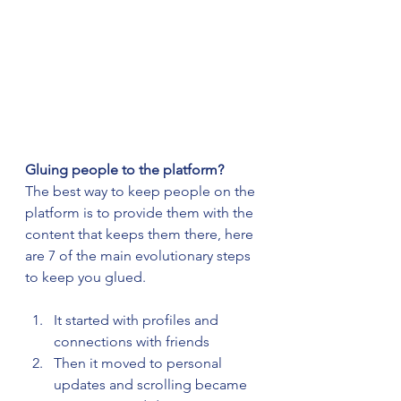
Gluing people to the platform?
The best way to keep people on the 
platform is to provide them with the 
content that keeps them there, here 
are 7 of the main evolutionary steps 
to keep you glued.
It started with profiles and 
connections with friends
Then it moved to personal 
updates and scrolling became 