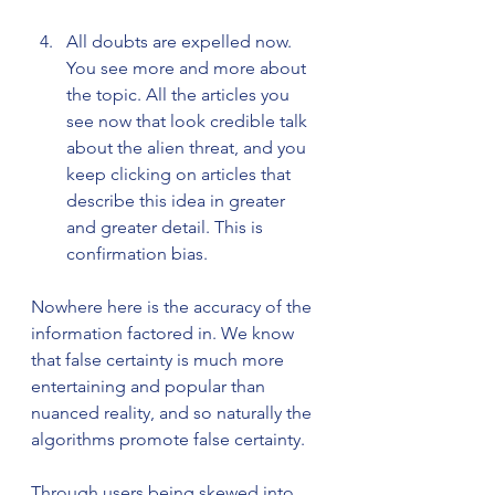
All doubts are expelled now. 
You see more and more about 
the topic. All the articles you 
see now that look credible talk 
about the alien threat, and you 
keep clicking on articles that 
describe this idea in greater 
and greater detail. This is 
confirmation bias.
Nowhere here is the accuracy of the 
information factored in. We know 
that false certainty is much more 
entertaining and popular than 
nuanced reality, and so naturally the 
algorithms promote false certainty.  
Through users being skewed into 