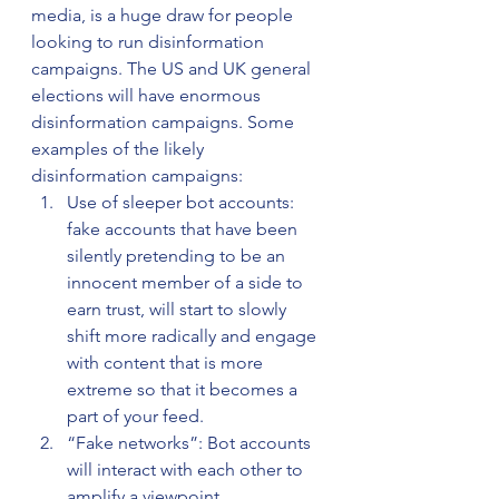
media, is a huge draw for people 
looking to run disinformation 
campaigns. The US and UK general 
elections will have enormous 
disinformation campaigns. Some 
examples of the likely 
disinformation campaigns:
Use of sleeper bot accounts: 
fake accounts that have been 
silently pretending to be an 
innocent member of a side to 
earn trust, will start to slowly 
shift more radically and engage 
with content that is more 
extreme so that it becomes a 
part of your feed.
“Fake networks”: Bot accounts 
will interact with each other to 
amplify a viewpoint.