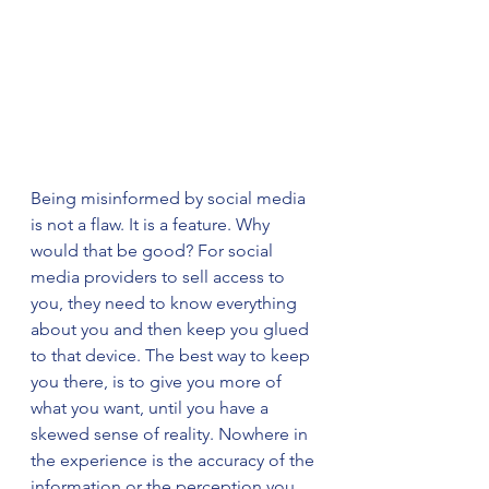
Being misinformed by social media 
is not a flaw. It is a feature. Why 
would that be good? For social 
media providers to sell access to 
you, they need to know everything 
about you and then keep you glued 
to that device. The best way to keep 
you there, is to give you more of 
what you want, until you have a 
skewed sense of reality. Nowhere in 
the experience is the accuracy of the 
information or the perception you 