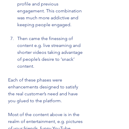
profile and previous 
engagement. This combination 
was much more addictive and 
keeping people engaged.
Then came the finessing of 
content e.g. live streaming and 
shorter videos taking advantage 
of people’s desire to ‘snack’ 
content.
Each of these phases were 
enhancements designed to satisfy 
the real customer’s need and have 
you glued to the platform. 
Most of the content above is in the 
realm of entertainment, e.g. pictures 
of your friends, funny YouTube 