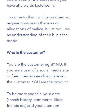
have afterwards factored in.
To come to this conclusion does not 
require conspiracy theories or 
allegations of malice. It just requires 
an understanding of their business 
model.  
Who is the customer?
You are the customer right? NO. If 
you are a user of a social media site 
or free internet search you are not 
the customer. YOU are the product.
To be more specific, your data 
(search history, comments, likes, 
friends etc) and your attention 