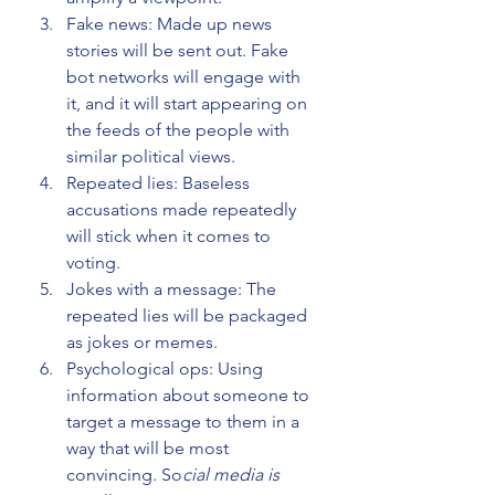
Fake news: Made up news 
stories will be sent out. Fake 
bot networks will engage with 
it, and it will start appearing on 
the feeds of the people with 
similar political views.
Repeated lies: Baseless 
accusations made repeatedly 
will stick when it comes to 
voting.
Jokes with a message: The 
repeated lies will be packaged 
as jokes or memes.
Psychological ops: Using 
information about someone to 
target a message to them in a 
way that will be most 
convincing. So
cial media is