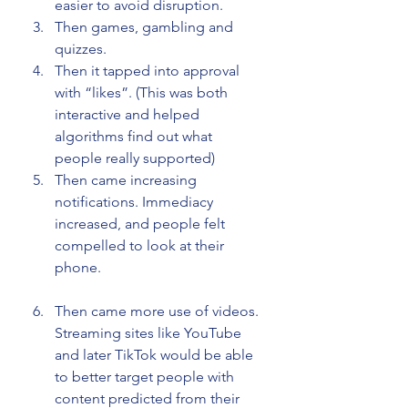
easier to avoid disruption.
Then games, gambling and 
quizzes.
Then it tapped into approval 
with “likes”. (This was both 
interactive and helped 
algorithms find out what 
people really supported)
Then came increasing 
notifications. Immediacy 
increased, and people felt 
compelled to look at their 
phone.
Then came more use of videos. 
Streaming sites like YouTube 
and later TikTok would be able 
to better target people with 
content predicted from their 