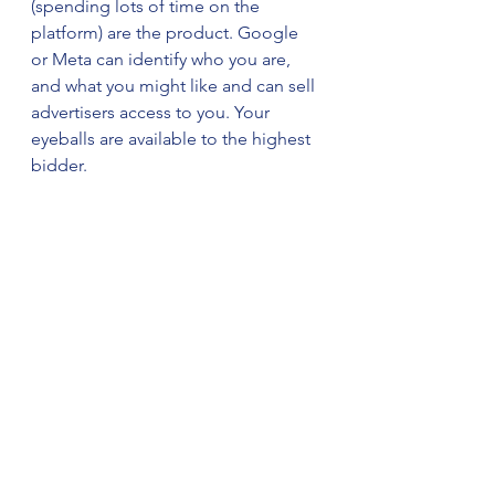
(spending lots of time on the 
platform) are the product. Google 
or Meta can identify who you are, 
and what you might like and can sell 
advertisers access to you. Your 
eyeballs are available to the highest 
bidder.