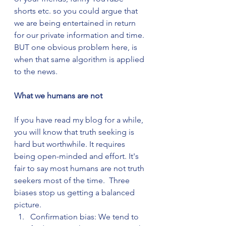
shorts etc. so you could argue that 
we are being entertained in return 
for our private information and time. 
BUT one obvious problem here, is 
when that same algorithm is applied 
to the news.
What we humans are not
If you have read my blog for a while, 
you will know that truth seeking is 
hard but worthwhile. It requires 
being open-minded and effort. It's 
fair to say most humans are not truth 
seekers most of the time.  Three 
biases stop us getting a balanced 
picture.
Confirmation bias: We tend to 