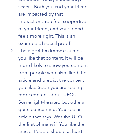
scary”. Both you and your friend 
are impacted by that 
interaction. You feel supportive 
of your friend, and your friend 
feels more right. This is an 
example of social proof.
The algorithm know assumes 
you like that content. It will be 
more likely to show you content 
from people who also liked the 
article and predict the content 
you like. Soon you are seeing 
more content about UFOs. 
Some light-hearted but others 
quite concerning. You see an 
article that says ‘Was the UFO 
the first of many?’. You like the 
article. People should at least 