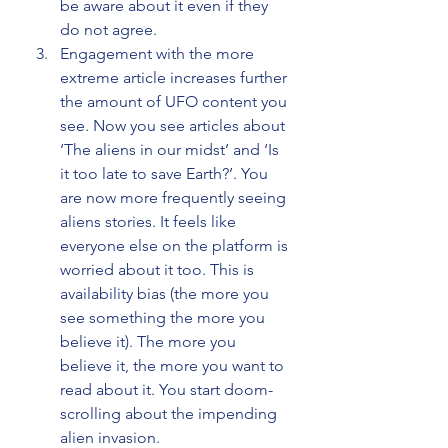
be aware about it even if they 
do not agree.
Engagement with the more 
extreme article increases further 
the amount of UFO content you 
see. Now you see articles about 
‘The aliens in our midst’ and ‘Is 
it too late to save Earth?’. You 
are now more frequently seeing 
aliens stories. It feels like 
everyone else on the platform is 
worried about it too. This is 
availability bias (the more you 
see something the more you 
believe it). The more you 
believe it, the more you want to 
read about it. You start doom-
scrolling about the impending 
alien invasion.