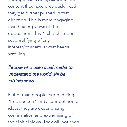
content they have previously liked, 
they get further pushed in that 
direction. This is more engaging 
than hearing views of the 
opposition. This “echo chamber” 
i.e. amplifying of any 
interest/concern is what keeps 
scrolling.
People who use social media to 
understand the world will be 
misinformed
.
Rather than people experiencing 
“free speech” and a competition of 
ideas, they are experiencing 
confirmation and extremising of 
their initial views. They will not even 