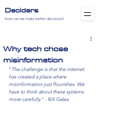
Deciders
How can we make better decisions?
Why tech chose
misinformation
"
The challenge is that the internet 
has created a place where 
misinformation just flourishes. We 
have to think about these systems 
more carefully
." - Bill Gates