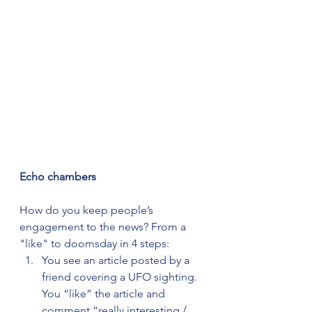
Echo chambers
How do you keep people’s 
engagement to the news? From a 
"like" to doomsday in 4 steps:
You see an article posted by a 
friend covering a UFO sighting. 
You “like” the article and 
comment “really interesting / 