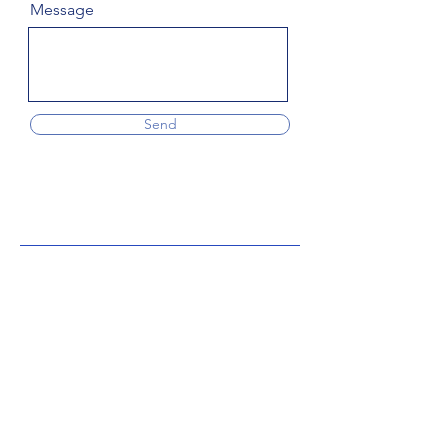
Message
Send
Subscribe to the blog
Enter your email address
Subscribe