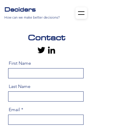
Deciders
How can we make better decisions?
Contact
First Name
Last Name
Email