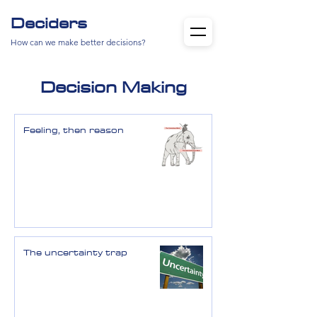
Deciders
How can we make better decisions?
Decision Making
Feeling, then reason
The uncertainty trap