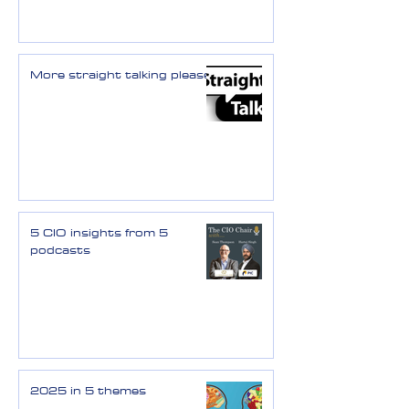
More straight talking please
5 CIO insights from 5
podcasts
2025 in 5 themes