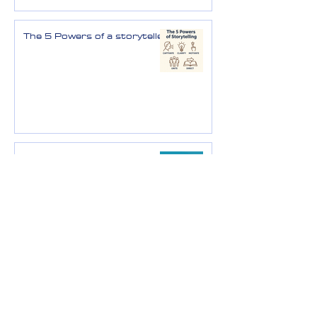
The 5 Powers of a storyteller
Vision - the story of
tomorrow
Data-driven storytelling