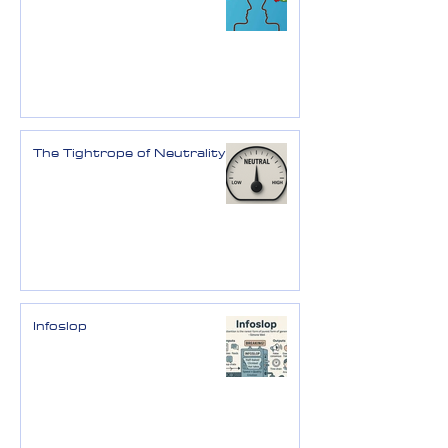
The Tightrope of Neutrality
Infoslop