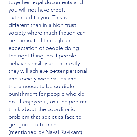
together legal documents and 
you will not have credit 
extended to you. This is 
different than in a high trust 
society where much friction can 
be eliminated through an 
expectation of people doing 
the right thing. So if people 
behave sensibly and honestly 
they will achieve better personal 
and society wide values and 
there needs to be credible 
punishment for people who do 
not. I enjoyed it, as it helped me 
think about the coordination 
problem that societies face to 
get good outcomes. 
(mentioned by Naval Ravikant)