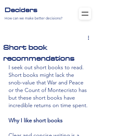
Deciders
How can we make better decisions?
Short book
recommendations
I seek out short books to read. 
Short books might lack the 
snob-value that War and Peace 
or the Count of Montecristo has 
but these short books have 
incredible returns on time spent.
Why I like short books
Clear and concise writing is a 