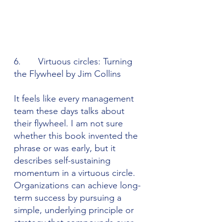
6.       Virtuous circles: Turning 
the Flywheel by Jim Collins
It feels like every management 
team these days talks about 
their flywheel. I am not sure 
whether this book invented the 
phrase or was early, but it 
describes self-sustaining 
momentum in a virtuous circle. 
Organizations can achieve long-
term success by pursuing a 
simple, underlying principle or 