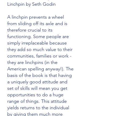
Linchpin by Seth Godin
A linchpin prevents a wheel 
from sliding off its axle and is 
therefore crucial to its 
functioning. Some people are 
simply irreplaceable because 
they add so much value to their 
communities, families or work - 
they are linchpins (in the 
American spelling anyway!). The 
basis of the book is that having 
a uniquely good attitude and 
set of skills will mean you get 
opportunities to do a huge 
range of things. This attitude 
yields returns to the individual 
by giving them much more 