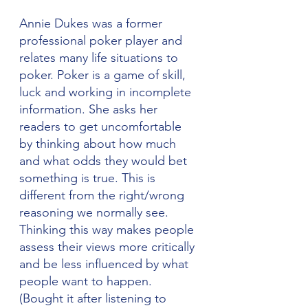
Annie Dukes was a former 
professional poker player and 
relates many life situations to 
poker. Poker is a game of skill, 
luck and working in incomplete 
information. She asks her 
readers to get uncomfortable 
by thinking about how much 
and what odds they would bet 
something is true. This is 
different from the right/wrong 
reasoning we normally see. 
Thinking this way makes people 
assess their views more critically 
and be less influenced by what 
people want to happen. 
(Bought it after listening to 