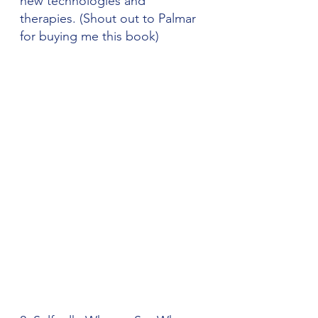
new technologies and 
therapies. (Shout out to Palmar 
for buying me this book)