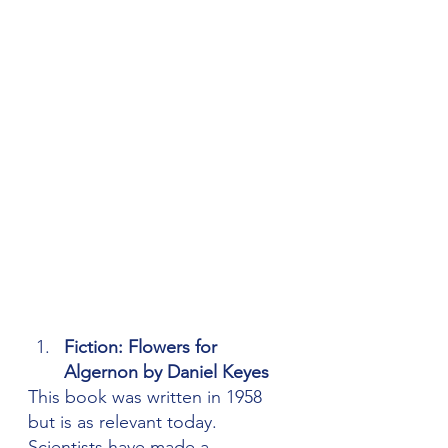
Fiction: Flowers for 
Algernon by 
Daniel Keyes
This book was written in 1958 
but is as relevant today. 
Scientists have made a 