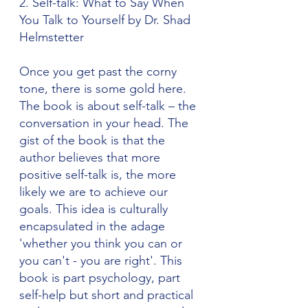
2. Self-talk: What to Say When 
You Talk to Yourself by Dr. Shad 
Helmstetter
Once you get past the corny 
tone, there is some gold here. 
The book is about self-talk – the 
conversation in your head. The 
gist of the book is that the 
author believes that more 
positive self-talk is, the more 
likely we are to achieve our 
goals. This idea is culturally 
encapsulated in the adage 
'whether you think you can or 
you can't - you are right'. This 
book is part psychology, part 
self-help but short and practical 