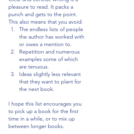
pleasure to read. It packs a 
punch and gets to the point. 
This also means that you avoid:
The endless lists of people 
the author has worked with 
or owes a mention to.
Repetition and numerous 
examples some of which 
are tenuous.
Ideas slightly less relevant 
that they want to plant for 
the next book.
I hope this list encourages you 
to pick up a book for the first 
time in a while, or to mix up 
between longer books.