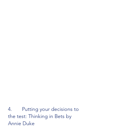
4.       Putting your decisions to 
the test: Thinking in Bets by 
Annie Duke