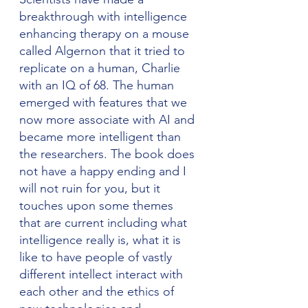
breakthrough with intelligence 
enhancing therapy on a mouse 
called Algernon that it tried to 
replicate on a human, Charlie 
with an IQ of 68. The human 
emerged with features that we 
now more associate with AI and 
became more intelligent than 
the researchers. The book does 
not have a happy ending and I 
will not ruin for you, but it 
touches upon some themes 
that are current including what 
intelligence really is, what it is 
like to have people of vastly 
different intellect interact with 
each other and the ethics of 