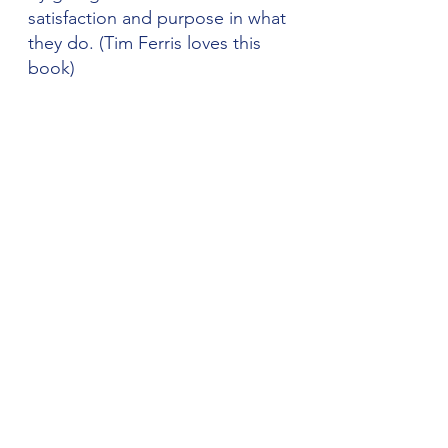
satisfaction and purpose in what 
they do. (Tim Ferris loves this 
book) 