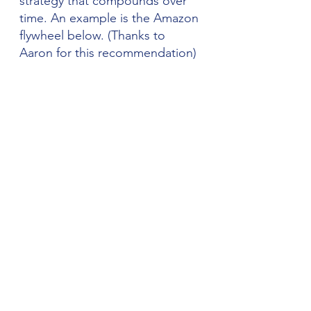
strategy that compounds over 
time. An example is the Amazon 
flywheel below. (Thanks to 
Aaron for this recommendation)