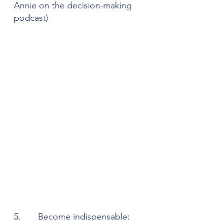
Annie on the decision-making 
podcast)
5.       Become indispensable: 