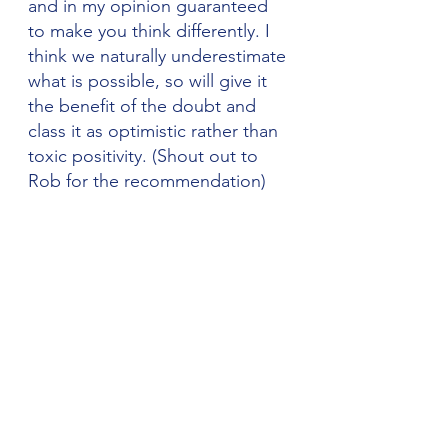
and in my opinion guaranteed 
to make you think differently. I 
think we naturally underestimate 
what is possible, so will give it 
the benefit of the doubt and 
class it as optimistic rather than 
toxic positivity. (Shout out to 
Rob for the recommendation)