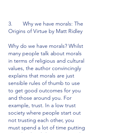
3.       Why we have morals: The 
Origins of Virtue by Matt Ridley
Why do we have morals? Whilst 
many people talk about morals 
in terms of religious and cultural 
values, the author convincingly 
explains that morals are just 
sensible rules of thumb to use 
to get good outcomes for you 
and those around you. For 
example, trust. In a low trust 
society where people start out 
not trusting each other, you 
must spend a lot of time putting 