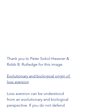
Thank you to Peter Sokol-Hessner & 
Robb B. Rutledge for this image.
Evolutionary and biological origin of 
loss aversion
Loss aversion can be understood 
from an evolutionary and biological 
perspective. If you do not defend 