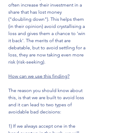
often increase their investment in a 
share that has lost money 
("doubling down"). This helps them 
(in their opinion) avoid crystallising a 
loss and gives them a chance to 'win 
it back'. The merits of that are 
debatable, but to avoid settling for a 
loss, they are now taking even more 
risk (risk-seeking).  
How can we use this finding?
The reason you should know about 
this, is that we are built to avoid loss 
and it can lead to two types of 
avoidable bad decisions:
1) If we always accept one in the 