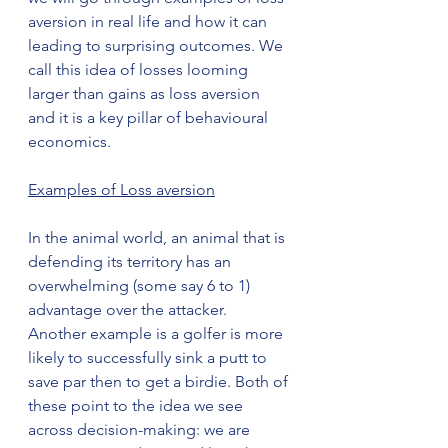
aversion in real life and how it can 
leading to surprising outcomes. We 
call this idea of losses looming 
larger than gains as loss aversion 
and it is a key pillar of behavioural 
economics.
Examples of Loss aversion
In the animal world, an animal that is 
defending its territory has an 
overwhelming (some say 6 to 1) 
advantage over the attacker. 
Another example is a golfer is more 
likely to successfully sink a putt to 
save par then to get a birdie. Both of 
these point to the idea we see 
across decision-making: we are 