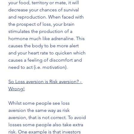
your food, territory or mate, it will 
decrease your chances of survival 
and reproduction. When faced with 
the prospect of loss, your brain 
stimulates the production of a 
hormone much like adrenaline. This 
causes the body to be more alert 
and your heart rate to quicken which 
causes a feeling of discomfort and 
need to act (i.e. motivation).   
So Loss aversion is Risk aversion? - 
Wrong!
Whilst some people see loss 
aversion the same way as risk 
aversion, that is not correct. To avoid 
losses some people also take extra 
risk. One example is that investors 