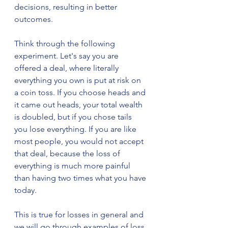
decisions, resulting in better 
outcomes.
Think through the following 
experiment. Let's say you are 
offered a deal, where literally 
everything you own is put at risk on 
a coin toss. If you choose heads and 
it came out heads, your total wealth 
is doubled, but if you chose tails 
you lose everything. If you are like 
most people, you would not accept 
that deal, because the loss of 
everything is much more painful 
than having two times what you have 
today. 
This is true for losses in general and 
we will go through examples of loss 