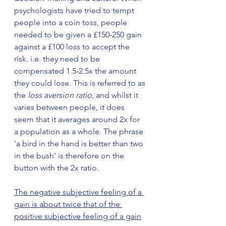
psychologists have tried to tempt 
people into a coin toss, people 
needed to be given a £150-250 gain 
against a £100 loss to accept the 
risk. i.e. they need to be 
compensated 1.5-2.5x the amount 
they could lose. This is referred to as 
the 
loss aversion ratio
, and whilst it 
varies between people, it does 
seem that it averages around 2x for 
a population as a whole. The phrase 
'a bird in the hand is better than two 
in the bush' is therefore on the 
button with the 2x ratio. 
The negative subjective feeling of a 
gain is about twice that of the 
positive subjective feeling of a gain