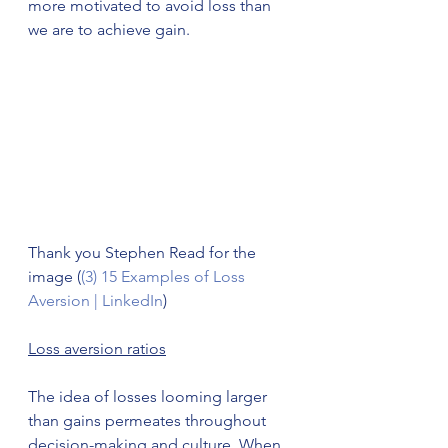
more motivated to avoid loss than 
we are to achieve gain. 
Thank you Stephen Read for the 
image (
(3) 15 Examples of Loss 
Aversion | LinkedIn
)
Loss aversion ratios
The idea of losses looming larger 
than gains permeates throughout 
decision-making and culture. When 