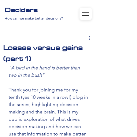
Deciders
How can we make better decisions?
Losses versus gains
(part 1)
"A bird in the hand is better than 
two in the bush"
Thank you for joining me for my 
tenth (yes 10 weeks in a row!) blog in 
the series, highlighting decision-
making and the brain. This is my 
public exploration of what drives 
decision-making and how we can 
use that information to make better 