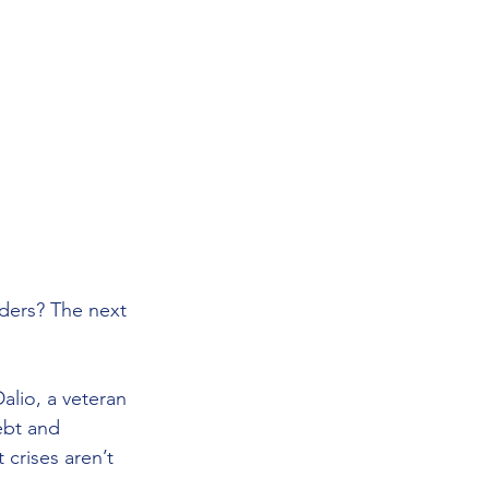
ders? The next 
Dalio, a veteran 
ebt and 
crises aren’t 