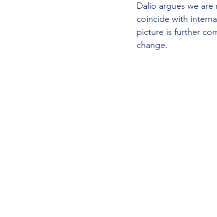
Dalio argues we are n
coincide with intern
picture is further c
change.