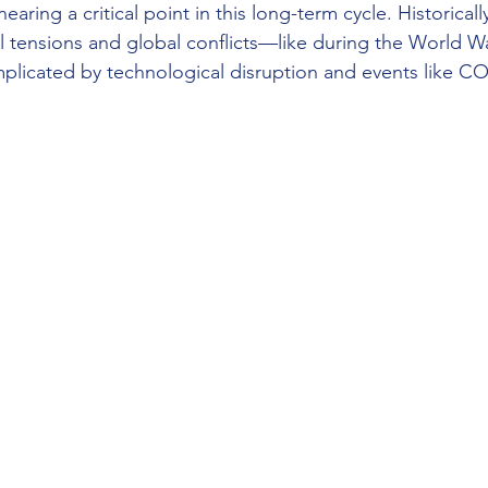
earing a critical point in this long-term cycle. Historical
al tensions and global conflicts—like during the World Wa
omplicated by technological disruption and events like CO