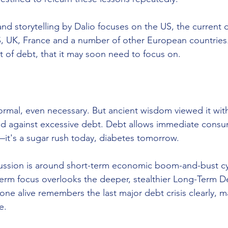
nd storytelling by Dalio focuses on the US, the current
, UK, France and a number of other European countries.
 of debt, that it may soon need to focus on. 
mal, even necessary. But ancient wisdom viewed it with
ed against excessive debt. Debt allows immediate consu
t's a sugar rush today, diabetes tomorrow.
ssion is around short-term economic boom-and-bust cyc
-term focus overlooks the deeper, stealthier Long-Term D
one alive remembers the last major debt crisis clearly, 
e.