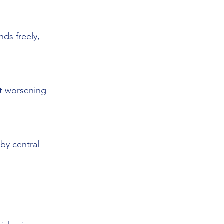
s freely, 
ut worsening 
by central 