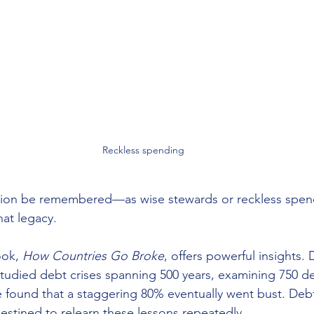
Reckless spending
tion be remembered—as wise stewards or reckless spen
hat legacy.
ook, 
How Countries Go Broke
, offers powerful insights. 
 studied debt crises spanning 500 years, examining 750 d
 found that a staggering 80% eventually went bust. Debt 
tined to relearn these lessons repeatedly.