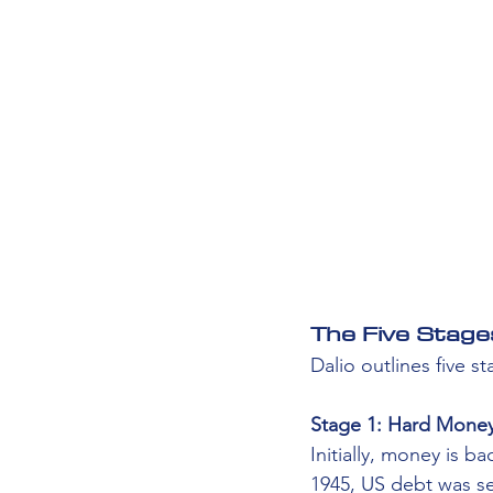
The Five Stage
Dalio outlines five s
Stage 1: Hard Money
Initially, money is b
1945, US debt was sev