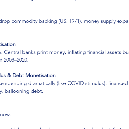
op commodity backing (US, 1971), money supply expand
isation
ro. Central banks print money, inflating financial assets b
m 2008–2020.
ulus & Debt Monetisation
 spending dramatically (like COVID stimulus), financed 
y, ballooning debt.
 now.