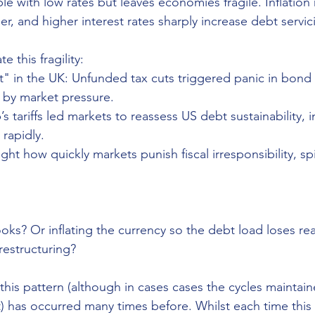
 with low rates but leaves economies fragile. Inflation ri
r, and higher interest rates sharply increase debt servic
e this fragility:
t" in the UK: Unfunded tax cuts triggered panic in bond
 by market pressure.
’s tariffs led markets to reassess US debt sustainability, 
rapidly.
ht how quickly markets punish fiscal irresponsibility, spir
 
ooks? Or inflating the currency so the debt load loses rea
restructuring?
this pattern (although in cases cases the cycles maintain
lt) has occurred many times before. Whilst each time this