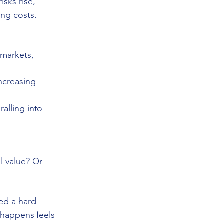
sks rise, 
ing costs. 
 markets, 
increasing 
alling into 
l value? Or 
ed a hard 
 happens feels 