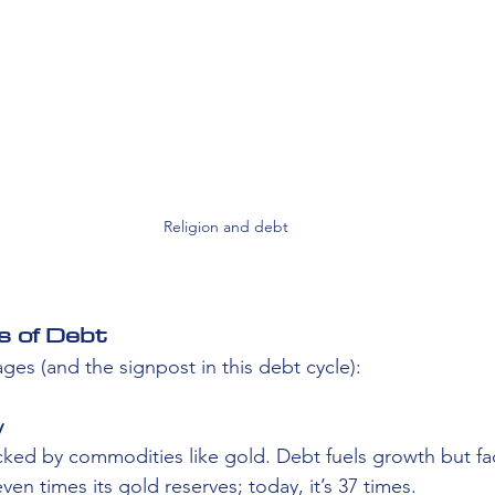
Religion and debt
s of Debt
tages (and the signpost in this debt cycle):
 
acked by commodities like gold. Debt fuels growth but face
en times its gold reserves; today, it’s 37 times.