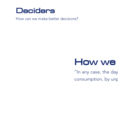
Deciders
How can we make better decisions?
How we 
“In any case, the d
consumption, by unp