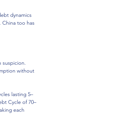
 debt dynamics 
 China too has 
 suspicion. 
mption without 
les lasting 5–
ebt Cycle of 70–
making each 