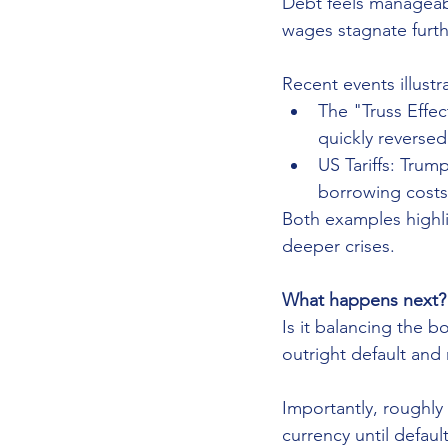
Debt feels manageable
wages stagnate furthe
Recent events illustrat
The "Truss Effec
quickly reversed
US Tariffs: Trump
borrowing costs 
Both examples highlig
deeper crises.
What happens next?
Is it balancing the b
outright default and 
Importantly, roughly 
currency until defau