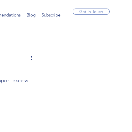
Get In Touch
endations
Blog
Subscribe
pport excess 