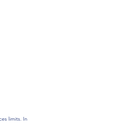
s limits. In 