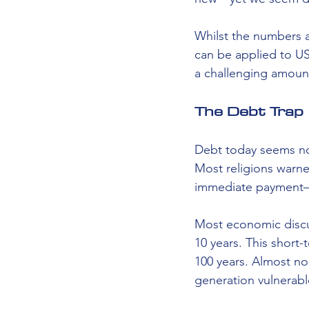
Whilst the numbers a
can be applied to US
a challenging amount
The Debt Trap
Debt today seems nor
Most religions warn
immediate payment—i
Most economic discu
10 years. This short
100 years. Almost no
generation vulnerabl