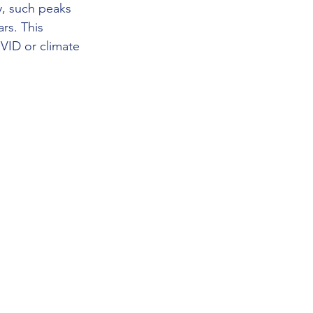
ly, such peaks 
rs. This 
VID or climate 