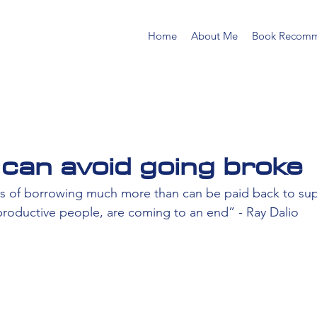
Home
About Me
Book Recomm
can avoid going broke
ays of borrowing much more than can be paid back to su
roductive people, are coming to an end” - Ray Dalio