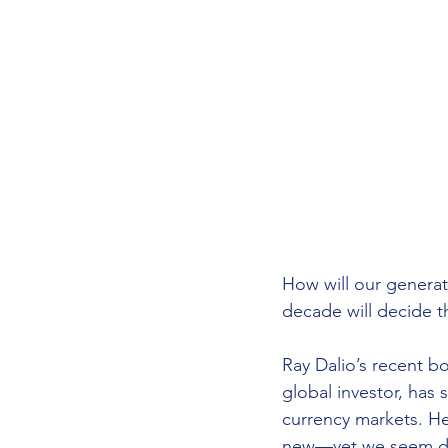
How will our genera
decade will decide t
Ray Dalio’s recent b
global investor, has
currency markets. He
new—yet we seem des