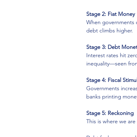
Stage 2: Fiat Money
When governments dr
debt climbs higher.
Stage 3: Debt Monet
Interest rates hit ze
inequality—seen fro
Stage 4: Fiscal Stim
Governments increase
banks printing mone
Stage 5: Reckoning
This is where we are