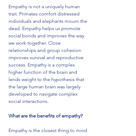
Empathy is not a uniquely human 
trait. Primates comfort distressed 
individuals and elephants mourn the 
dead. Empathy helps us promote 
social bonds and improves the way 
we work together. Close 
relationships and group cohesion 
improves survival and reproductive 
success. Empathy is a complex 
higher function of the brain and 
lends weight to the hypothesis that 
the large human brain was largely 
developed to navigate complex 
social interactions.
What are the benefits of empathy?
Empathy is the closest thing to mind 