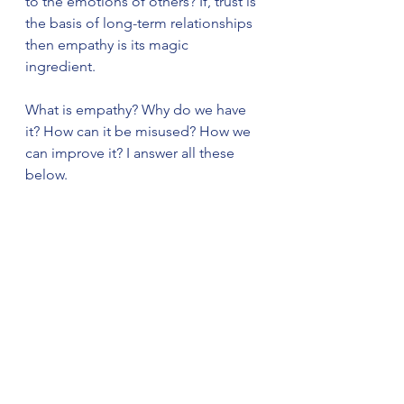
to the emotions of others? If, trust is 
the basis of long-term relationships 
then empathy is its magic 
ingredient. 
What is empathy? Why do we have 
it? How can it be misused? How we 
can improve it? I answer all these 
below. 