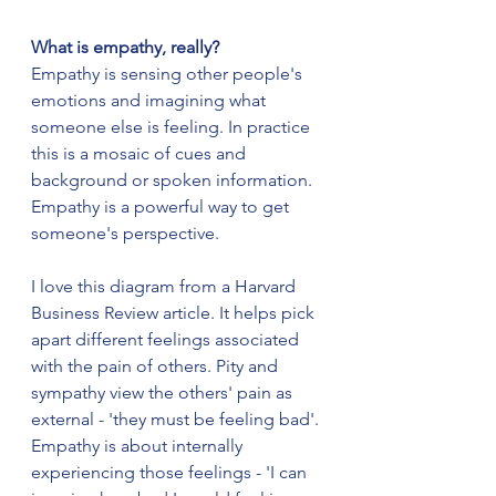
What is empathy, really?
Empathy is sensing other people's 
emotions and imagining what 
someone else is feeling. In practice 
this is a mosaic of cues and 
background or spoken information. 
Empathy is a powerful way to get 
someone's perspective.
I love this diagram from a Harvard 
Business Review article. It helps pick 
apart different feelings associated 
with the pain of others. Pity and 
sympathy view the others' pain as 
external - 'they must be feeling bad'. 
Empathy is about internally 
experiencing those feelings - 'I can 