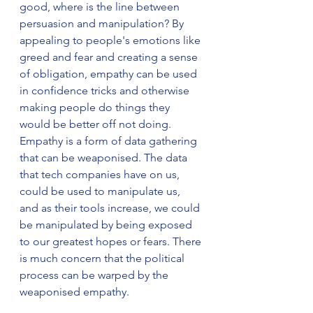
good, where is the line between 
persuasion and manipulation? By 
appealing to people's emotions like 
greed and fear and creating a sense 
of obligation, empathy can be used 
in confidence tricks and otherwise 
making people do things they 
would be better off not doing. 
Empathy is a form of data gathering 
that can be weaponised. The data 
that tech companies have on us, 
could be used to manipulate us, 
and as their tools increase, we could 
be manipulated by being exposed 
to our greatest hopes or fears. There 
is much concern that the political 
process can be warped by the 
weaponised empathy.  