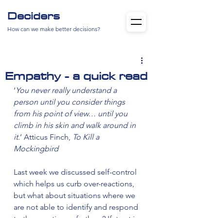
Deciders
How can we make better decisions?
Empathy - a quick read
‘
You never really understand a 
person until you consider things 
from his point of view… until you 
climb in his skin and walk around in 
it.
’ Atticus Finch, 
To Kill a 
Mockingbird
Last week we discussed self-control 
which helps us curb over-reactions, 
but what about situations where we 
are not able to identify and respond 