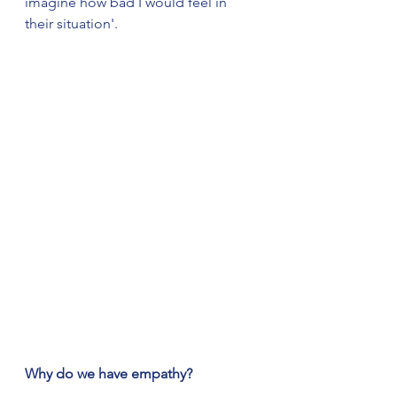
imagine how bad I would feel in 
their situation'.  
Why do we have empathy?