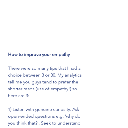
How to improve your empathy
There were so many tips that I had a 
choice between 3 or 30. My analytics 
tell me you guys tend to prefer the 
shorter reads (use of empathy!) so 
here are 3:
1) Listen with genuine curiosity. Ask 
open-ended questions e.g. 'why do 
you think that?'. Seek to understand 