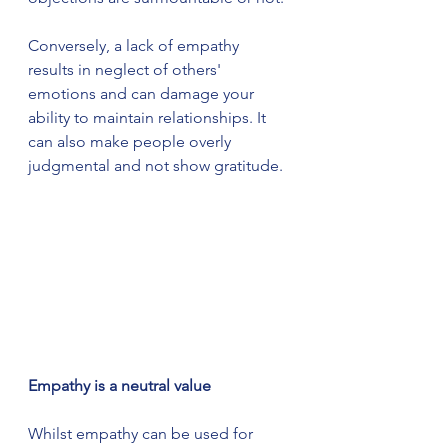
Conversely, a lack of empathy 
results in neglect of others' 
emotions and can damage your 
ability to maintain relationships. It 
can also make people overly 
judgmental and not show gratitude.
Empathy is a neutral value
Whilst empathy can be used for 