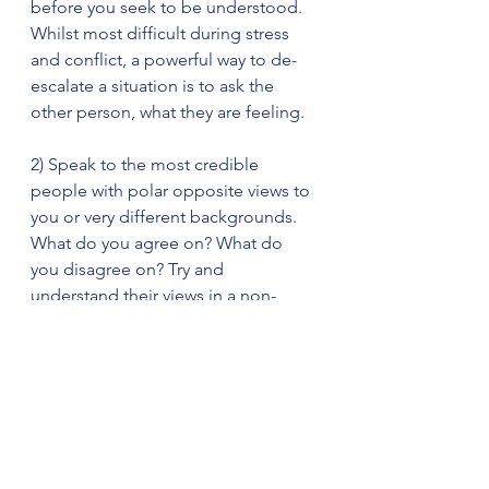
before you seek to be understood. 
Whilst most difficult during stress 
and conflict, a powerful way to de-
escalate a situation is to ask the 
other person, what they are feeling.  
2) Speak to the most credible 
people with polar opposite views to 
you or very different backgrounds. 
What do you agree on? What do 
you disagree on? Try and 
understand their views in a non-
judgmental way.
3) Observe. How is somebody 
sitting or standing. What tone and 
words are they using. Are they calm 
or agitated, happy or sad. These 
cues will best help you understand 