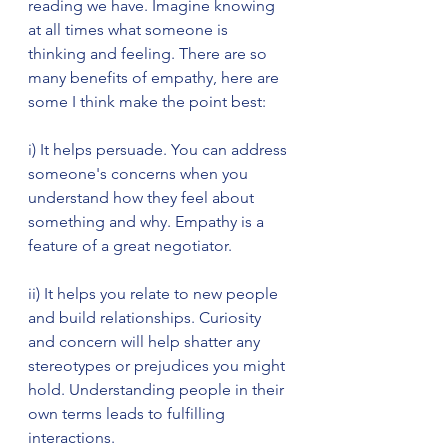
reading we have. Imagine knowing 
at all times what someone is 
thinking and feeling. There are so 
many benefits of empathy, here are 
some I think make the point best:
i) It helps persuade. You can address 
someone's concerns when you 
understand how they feel about 
something and why. Empathy is a 
feature of a great negotiator.
ii) It helps you relate to new people 
and build relationships. Curiosity 
and concern will help shatter any 
stereotypes or prejudices you might 
hold. Understanding people in their 
own terms leads to fulfilling 
interactions.    