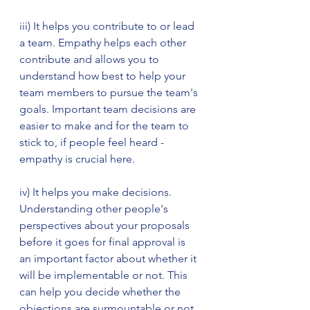
iii) It helps you contribute to or lead 
a team. Empathy helps each other 
contribute and allows you to 
understand how best to help your 
team members to pursue the team's 
goals. Important team decisions are 
easier to make and for the team to 
stick to, if people feel heard - 
empathy is crucial here.  
iv) It helps you make decisions. 
Understanding other people's 
perspectives about your proposals 
before it goes for final approval is 
an important factor about whether it 
will be implementable or not. This 
can help you decide whether the 
objections are surmountable or not.