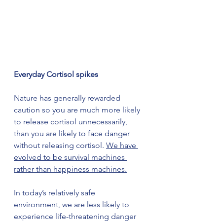
Everyday Cortisol spikes
Nature has generally rewarded 
caution so you are much more likely 
to release cortisol unnecessarily, 
than you are likely to face danger 
without releasing cortisol. 
We have 
evolved to be survival machines 
rather than happiness machines.
In today’s relatively safe 
environment, we are less likely to 
experience life-threatening danger 