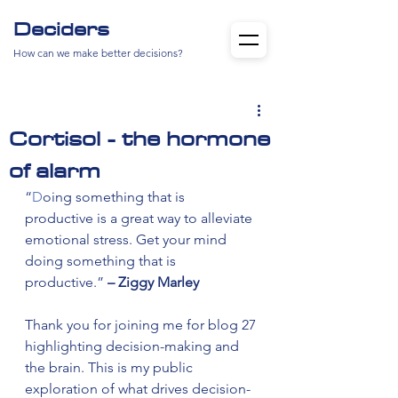
Deciders
How can we make better decisions?
Cortisol - the hormone
of alarm
“
D
oing something that is 
productive is a great way to alleviate 
emotional stress. Get your mind 
doing something that is 
productive.” 
– Ziggy Marley
Thank you for joining me for blog 27 
highlighting decision-making and 
the brain. This is my public 
exploration of what drives decision-