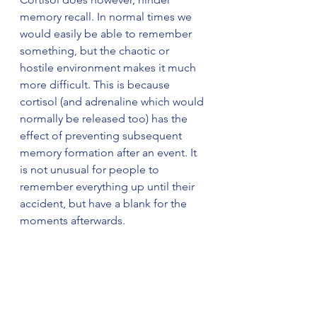
memory recall. In normal times we 
would easily be able to remember 
something, but the chaotic or 
hostile environment makes it much 
more difficult. This is because 
cortisol (and adrenaline which would 
normally be released too) has the 
effect of preventing subsequent 
memory formation after an event. It 
is not unusual for people to 
remember everything up until their 
accident, but have a blank for the 
moments afterwards.