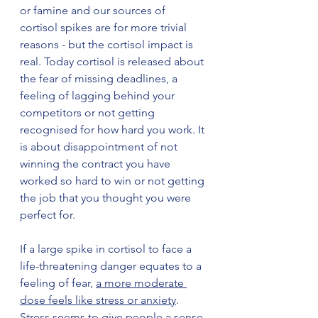
or famine and our sources of 
cortisol spikes are for more trivial 
reasons - but the cortisol impact is 
real. Today cortisol is released about 
the fear of missing deadlines, a 
feeling of lagging behind your 
competitors or not getting 
recognised for how hard you work. It 
is about disappointment of not 
winning the contract you have 
worked so hard to win or not getting 
the job that you thought you were 
perfect for. 
If a large spike in cortisol to face a 
life-threatening danger equates to a 
feeling of fear, 
a more moderate 
dose feels like stress or anxiety
. 
Stress seems to give people a sense 