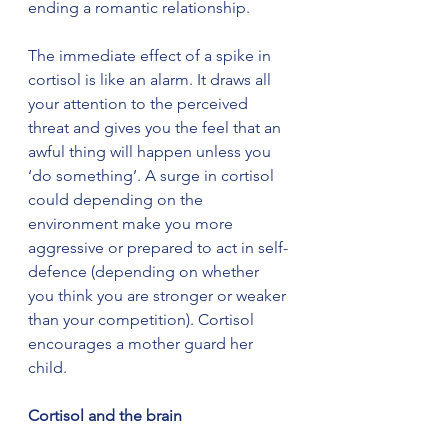
ending a romantic relationship.
The immediate effect of a spike in 
cortisol is like an alarm. It draws all 
your attention to the perceived 
threat and gives you the feel that an 
awful thing will happen unless you 
‘do something’. A surge in cortisol 
could depending on the 
environment make you more 
aggressive or prepared to act in self-
defence (depending on whether 
you think you are stronger or weaker 
than your competition). Cortisol 
encourages a mother guard her 
child.
Cortisol and the brain