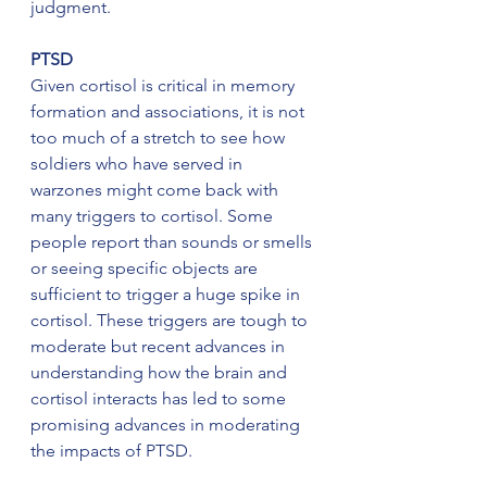
judgment.
PTSD
Given cortisol is critical in memory 
formation and associations, it is not 
too much of a stretch to see how 
soldiers who have served in 
warzones might come back with 
many triggers to cortisol. Some 
people report than sounds or smells 
or seeing specific objects are 
sufficient to trigger a huge spike in 
cortisol. These triggers are tough to 
moderate but recent advances in 
understanding how the brain and 
cortisol interacts has led to some 
promising advances in moderating 
the impacts of PTSD.