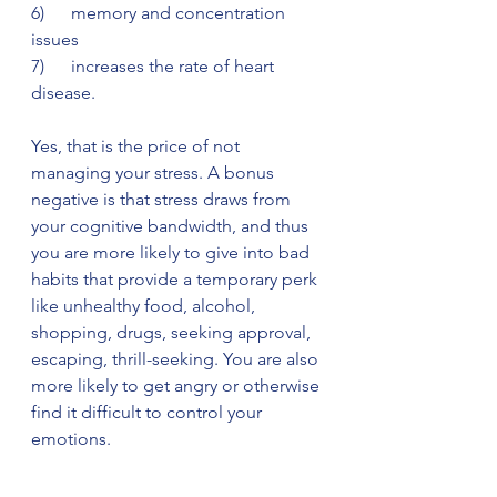
6)      memory and concentration 
issues 
7)      increases the rate of heart 
disease. 
Yes, that is the price of not 
managing your stress. A bonus 
negative is that stress draws from 
your cognitive bandwidth, and thus 
you are more likely to give into bad 
habits that provide a temporary perk 
like unhealthy food, alcohol, 
shopping, drugs, seeking approval, 
escaping, thrill-seeking. You are also 
more likely to get angry or otherwise 
find it difficult to control your 
emotions.