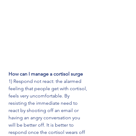
How can I manage a cortisol surge   
1) Respond not react: the alarmed 
feeling that people get with cortisol, 
feels very uncomfortable. By 
resisting the immediate need to 
react by shooting off an email or 
having an angry conversation you 
will be better off. It is better to 
respond once the cortisol wears off 