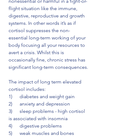
nonessential or harmful in a fight-or-
flight situation like the immune, 
digestive, reproductive and growth 
systems. In other words it’s as if 
cortisol suppresses the non-
essential long-term working of your 
body focusing all your resources to 
avert a crisis. Whilst this is 
occasionally fine, chronic stress has 
significant long-term consequences. 
The impact of long term elevated 
cortisol includes:
1)      diabetes and weight gain
2)      anxiety and depression
3)      sleep problems - high cortisol 
is associated with insomnia
4)      digestive problems
5)      weak muscles and bones