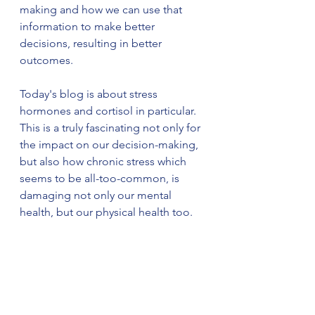
making and how we can use that 
information to make better 
decisions, resulting in better 
outcomes.
Today's blog is about stress 
hormones and cortisol in particular. 
This is a truly fascinating not only for 
the impact on our decision-making, 
but also how chronic stress which 
seems to be all-too-common, is 
damaging not only our mental 
health, but our physical health too.