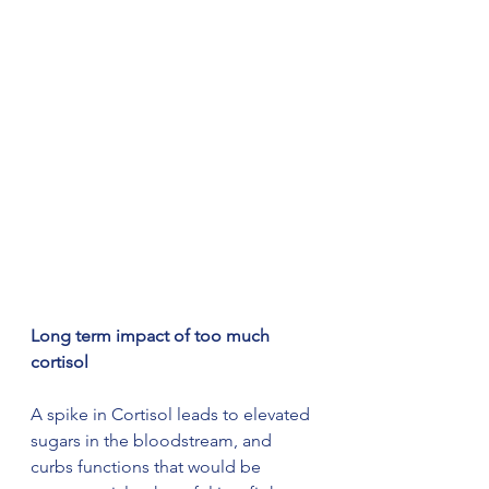
Long term impact of too much 
cortisol
A spike in Cortisol leads to elevated 
sugars in the bloodstream, and 
curbs functions that would be 