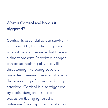
What is Cortisol and how is it 
triggered?
Cortisol is essential to our survival. It 
is released by the adrenal glands 
when it gets a message that there is 
a threat present. Perceived danger 
can be something obviously life-
threatening like being severely 
underfed, hearing the roar of a lion, 
the screaming of someone being 
attacked. Cortisol is also triggered 
by social dangers, like social 
exclusion (being ignored or 
ostracised), a drop in social status or 