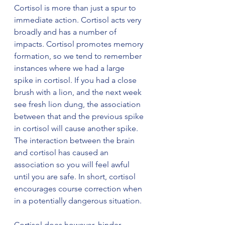
Cortisol is more than just a spur to 
immediate action. Cortisol acts very 
broadly and has a number of 
impacts. Cortisol promotes memory 
formation, so we tend to remember 
instances where we had a large 
spike in cortisol. If you had a close 
brush with a lion, and the next week 
see fresh lion dung, the association 
between that and the previous spike 
in cortisol will cause another spike. 
The interaction between the brain 
and cortisol has caused an 
association so you will feel awful 
until you are safe. In short, cortisol 
encourages course correction when 
in a potentially dangerous situation.
Cortisol does however, hinder 