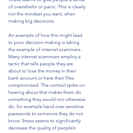
of overwhelm or panic. This is clearly 
not the mindset you want, when 
making big decisions.
An example of how this might lead 
to poor decision making is taking 
the example of internet scammers. 
Many internet scammers employ a 
tactic that tells people they are 
about to lose the money in their 
bank account or have their files 
compromised. The cortisol spike on 
hearing about that makes them do 
something they would not otherwise 
do, for example hand over sensitive 
passwords to someone they do not 
know. Stress seems to significantly 
decrease the quality of people’s 