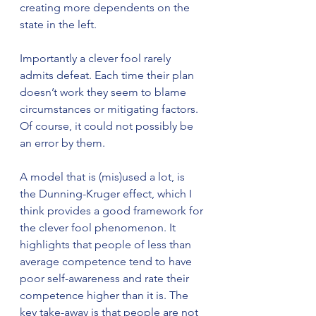
creating more dependents on the 
state in the left. 
Importantly a clever fool rarely 
admits defeat. Each time their plan 
doesn’t work they seem to blame 
circumstances or mitigating factors. 
Of course, it could not possibly be 
an error by them.
A model that is (mis)used a lot, is 
the Dunning-Kruger effect, which I 
think provides a good framework for 
the clever fool phenomenon. It 
highlights that people of less than 
average competence tend to have 
poor self-awareness and rate their 
competence higher than it is. The 
key take-away is that people are not 