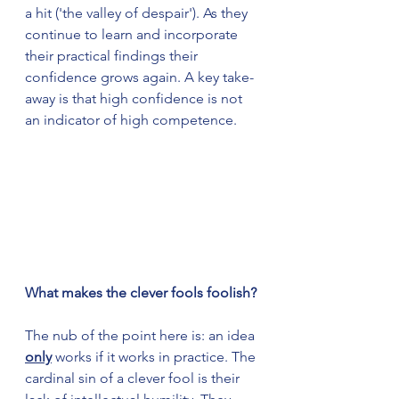
a hit ('the valley of despair'). As they 
continue to learn and incorporate 
their practical findings their 
confidence grows again. A key take-
away is that high confidence is not 
an indicator of high competence. 
What makes the clever fools foolish?
The nub of the point here is: an idea 
only
 works if it works in practice. The 
cardinal sin of a clever fool is their 