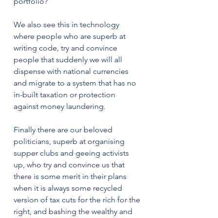
portfolio?
We also see this in technology 
where people who are superb at 
writing code, try and convince 
people that suddenly we will all 
dispense with national currencies 
and migrate to a system that has no 
in-built taxation or protection 
against money laundering. 
Finally there are our beloved 
politicians, superb at organising 
supper clubs and geeing activists 
up, who try and convince us that 
there is some merit in their plans 
when it is always some recycled 
version of tax cuts for the rich for the 
right, and bashing the wealthy and 