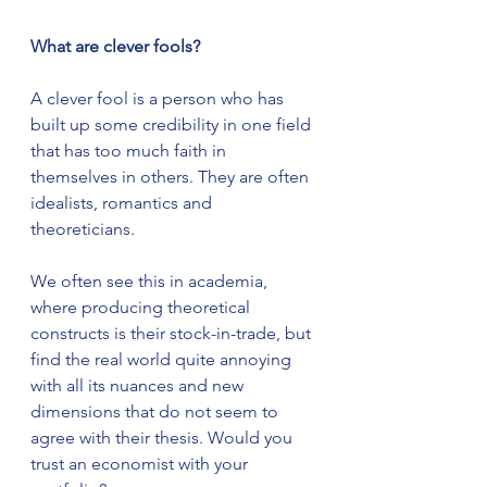
What are clever fools?
A clever fool is a person who has 
built up some credibility in one field 
that has too much faith in 
themselves in others. They are often 
idealists, romantics and 
theoreticians. 
We often see this in academia, 
where producing theoretical 
constructs is their stock-in-trade, but 
find the real world quite annoying 
with all its nuances and new 
dimensions that do not seem to 
agree with their thesis. Would you 
trust an economist with your 