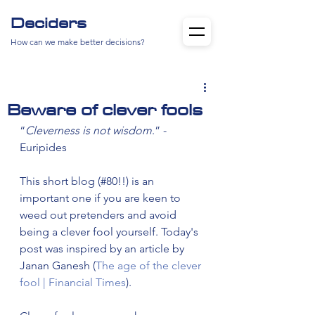
Deciders
How can we make better decisions?
Beware of clever fools
“
Cleverness is not wisdom
.” - 
Euripides
This short blog (#80!!) is an 
important one if you are keen to 
weed out pretenders and avoid 
being a clever fool yourself. Today's 
post was inspired by an article by 
Janan Ganesh (
The age of the clever 
fool | Financial Times
).