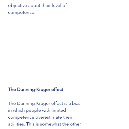
objective about their level of 
competence.
The Dunning-Kruger effect
The Dunning-Kruger effect is a bias 
in which people with limited 
competence overestimate their 
abilities. This is somewhat the other 