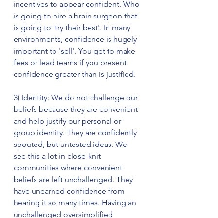
incentives to appear confident. Who 
is going to hire a brain surgeon that 
is going to 'try their best'. In many 
environments, confidence is hugely 
important to 'sell'. You get to make 
fees or lead teams if you present 
confidence greater than is justified. 
3) Identity: We do not challenge our 
beliefs because they are convenient 
and help justify our personal or 
group identity. They are confidently 
spouted, but untested ideas. We 
see this a lot in close-knit 
communities where convenient 
beliefs are left unchallenged. They 
have unearned confidence from 
hearing it so many times. Having an 
unchallenged oversimplified 