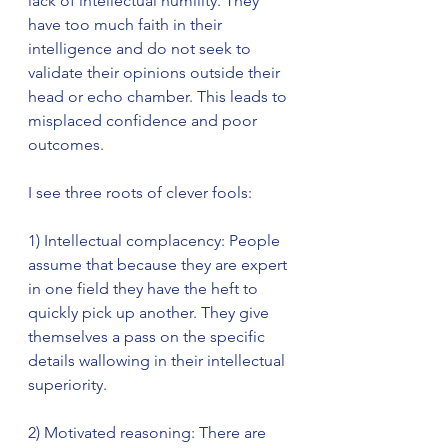
lack of intellectual humility. They 
have too much faith in their 
intelligence and do not seek to 
validate their opinions outside their 
head or echo chamber. This leads to 
misplaced confidence and poor 
outcomes. 
I see three roots of clever fools:
1) Intellectual complacency: People 
assume that because they are expert 
in one field they have the heft to 
quickly pick up another. They give 
themselves a pass on the specific 
details wallowing in their intellectual 
superiority.
2) Motivated reasoning: There are 