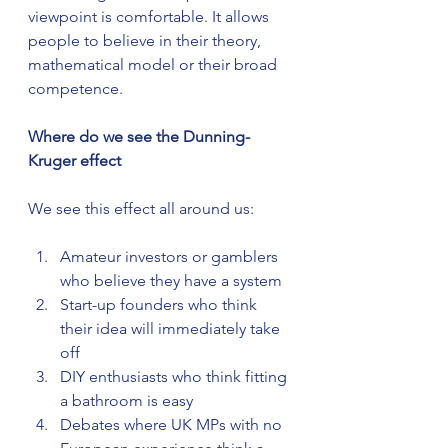
viewpoint is comfortable. It allows 
people to believe in their theory, 
mathematical model or their broad 
competence.
Where do we see the Dunning-
Kruger effect
We see this effect all around us:
Amateur investors or gamblers 
who believe they have a system
Start-up founders who think 
their idea will immediately take 
off
DIY enthusiasts who think fitting 
a bathroom is easy
Debates where UK MPs with no 