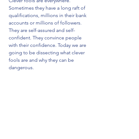
Clever fools are everywhere. 
Sometimes they have a long raft of 
qualifications, millions in their bank 
accounts or millions of followers. 
They are self-assured and self-
confident. They convince people 
with their confidence. Today we are 
going to be dissecting what clever 
fools are and why they can be 
dangerous. 