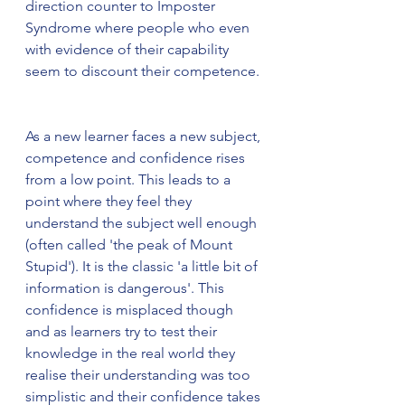
direction counter to Imposter 
Syndrome where people who even 
with evidence of their capability 
seem to discount their competence. 
As a new learner faces a new subject, 
competence and confidence rises 
from a low point. This leads to a 
point where they feel they 
understand the subject well enough 
(often called 'the peak of Mount 
Stupid'). It is the classic 'a little bit of 
information is dangerous'. This 
confidence is misplaced though 
and as learners try to test their 
knowledge in the real world they 
realise their understanding was too 
simplistic and their confidence takes 