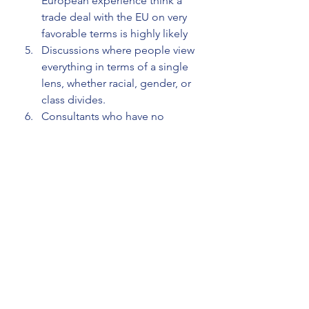
European experience think a 
trade deal with the EU on very 
favorable terms is highly likely
Discussions where people view 
everything in terms of a single 
lens, whether racial, gender, or 
class divides. 
Consultants who have no 
practical experience in a field, 
making practical 
recommendations.
How to protect yourself from clever 
fools
Firstly, we can protect ourselves 
from being fooled by clever fools by 
assessing people's expertise, not 
relying on their confidence. This is 