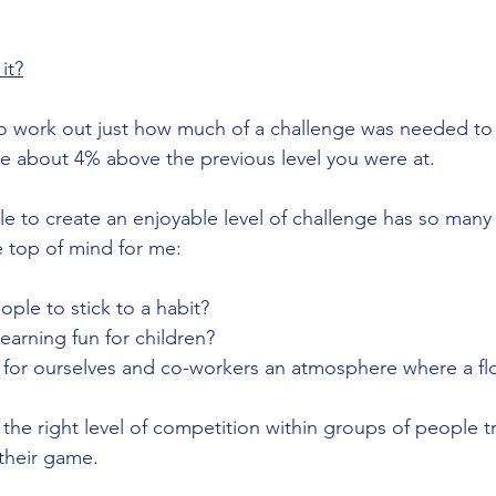
it?
o work out just how much of a challenge was needed to 
be about 4% above the previous level you were at. 
le to create an enjoyable level of challenge has so many 
e top of mind for me:
ple to stick to a habit? 
arning fun for children?
 for ourselves and co-workers an atmosphere where a fl
he right level of competition within groups of people tr
 their game.