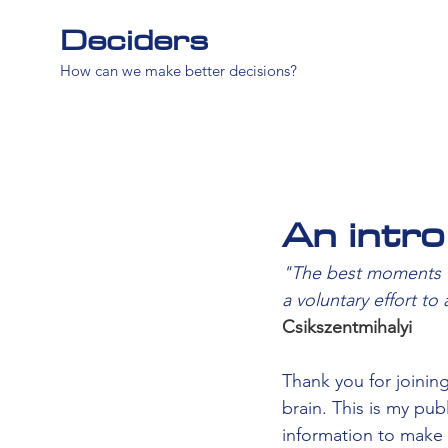
Deciders
How can we make better decisions?
An intro
"The best moments us
a voluntary effort to
Csikszentmihalyi
Thank you for joining
brain. This is my pu
information to make 