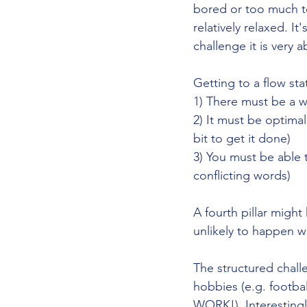
bored or too much to
relatively relaxed. It
challenge it is very 
Getting to a flow sta
1) There must be a w
2) It must be optima
bit to get it done)
3) You must be able 
conflicting words)
A fourth pillar might
unlikely to happen w
The structured chall
hobbies (e.g. footba
WORK!). Interestingl