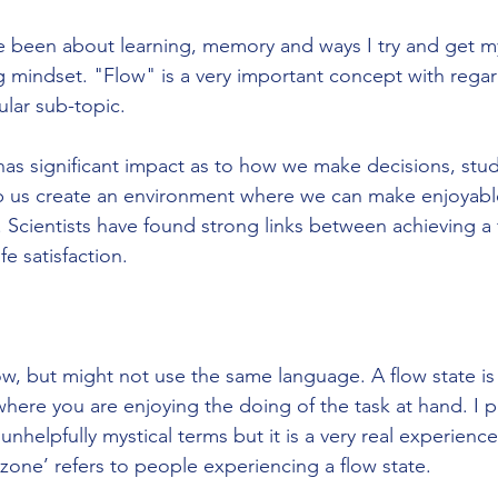
 been about learning, memory and ways I try and get mys
 mindset. "Flow" is a very important concept with regar
ular sub-topic. 
as significant impact as to how we make decisions, stu
lp us create an environment where we can make enjoyabl
. Scientists have found strong links between achieving a 
fe satisfaction.
w, but might not use the same language. A flow state is 
where you are enjoying the doing of the task at hand. I p
 unhelpfully mystical terms but it is a very real experie
 zone’ refers to people experiencing a flow state. 