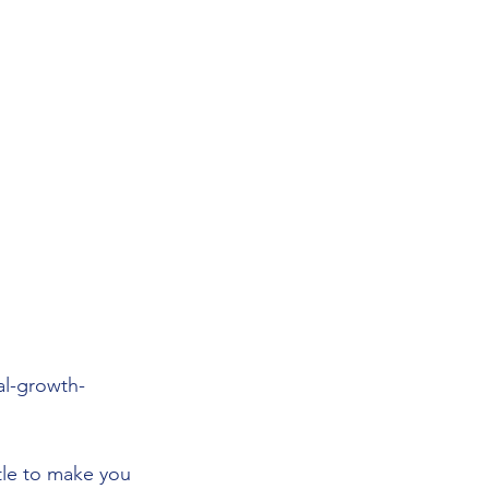
al-growth-
ttle to make you 