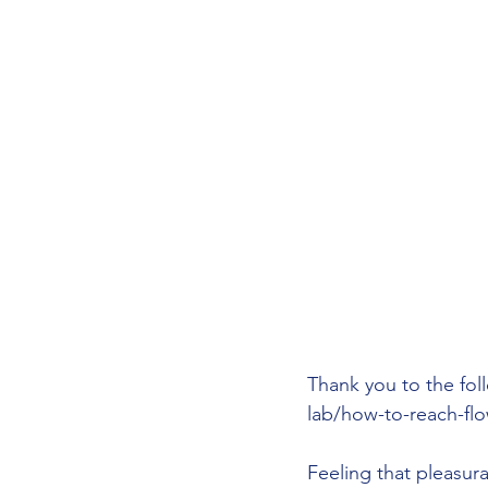
Thank you to the fol
lab/how-to-reach-flo
Feeling that pleasura