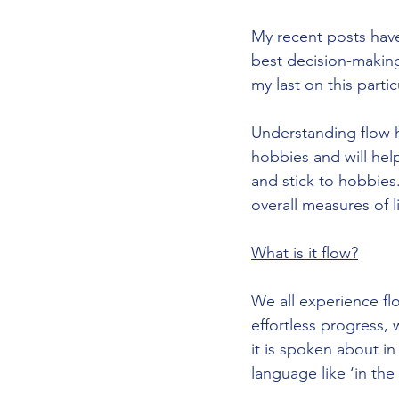
My recent posts have
best decision-making
my last on this partic
Understanding flow h
hobbies and will he
and stick to hobbies
overall measures of li
What is it flow?
We all experience flo
effortless progress, 
it is spoken about in
language like ‘in the