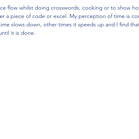
nce flow whilst doing crosswords, cooking or to show ho
r a piece of code or excel. My perception of time is co
me slows down, other times it speeds up and I find that 
til it is done. 