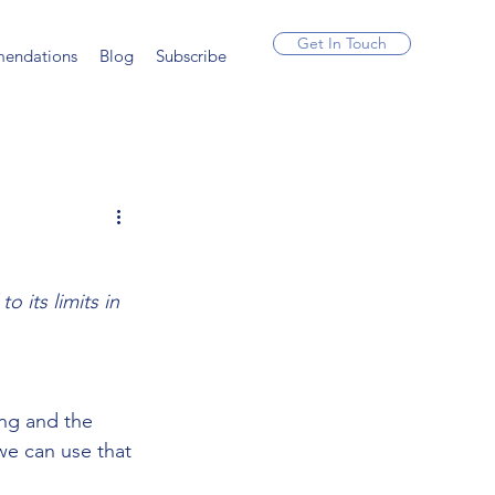
Get In Touch
endations
Blog
Subscribe
 its limits in 
 
ing and the 
we can use that 