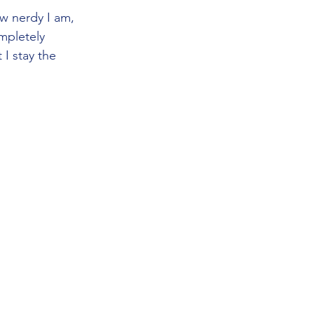
w nerdy I am, 
mpletely 
I stay the 