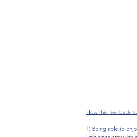
How this ties back to
1) Being able to enjo