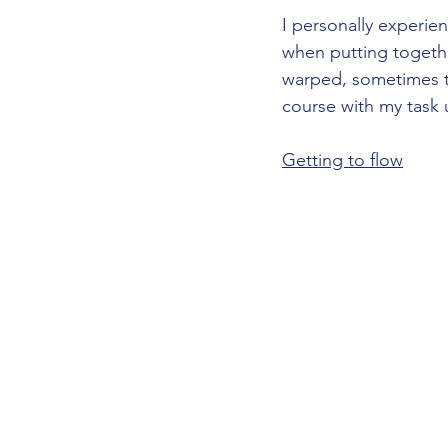
I personally experie
when putting togethe
warped, sometimes ti
course with my task un
Getting to flow