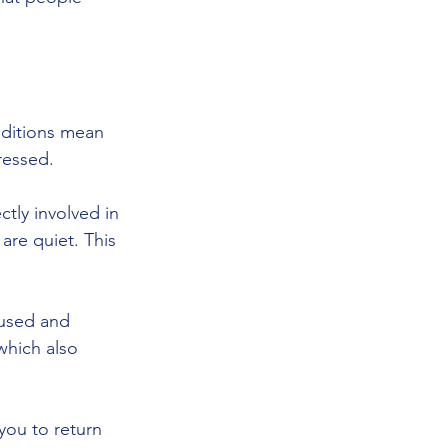
nditions mean 
ressed.
ctly involved in 
are quiet. This 
cused and 
which also 
you to return 