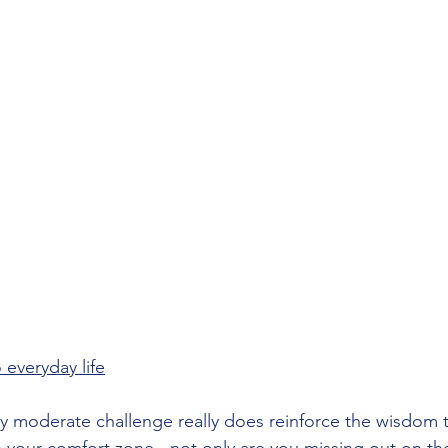
 everyday life
y moderate challenge really does reinforce the wisdom tha