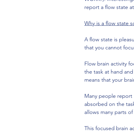
report a flow state a
Why is a flow state 
A flow state is plea
that you cannot focus
Flow brain activity f
the task at hand and 
means that your brain
Many people report 
absorbed on the task,
allows many parts of
This focused brain a