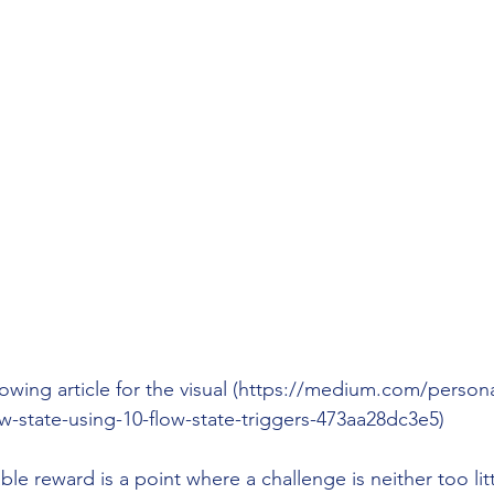
lowing article for the visual (https://medium.com/person
w-state-using-10-flow-state-triggers-473aa28dc3e5)
ble reward is a point where a challenge is neither too li