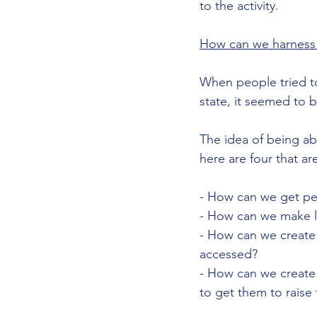
to the activity. 
How can we harness 
When people tried t
state, it seemed to 
The idea of being ab
here are four that ar
- How can we get peo
- How can we make le
- How can we create
accessed?
- How can we create t
to get them to raise