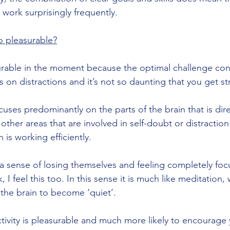
t work surprisingly frequently.
so pleasurable?
surable in the moment because the optimal challenge co
 on distractions and it’s not so daunting that you get st
ocuses predominantly on the parts of the brain that is dire
other areas that are involved in self-doubt or distraction 
 is working efficiently.
a sense of losing themselves and feeling completely fo
 I feel this too. In this sense it is much like meditation, 
 the brain to become ‘quiet’.
ctivity is pleasurable and much more likely to encourage 