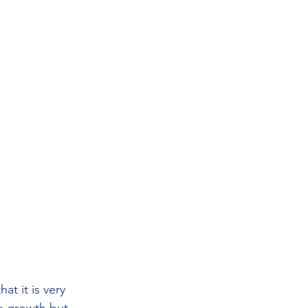
t it is very 