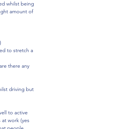
ed whilst being 
 right amount of 
)
d to stretch a 
are there any 
lst driving but 
ll to active 
 at work (yes 
hat people 