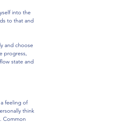
elf into the 
ds to that and 
dy and choose 
e progress, 
flow state and 
a feeling of 
ersonally think 
nce. Common 