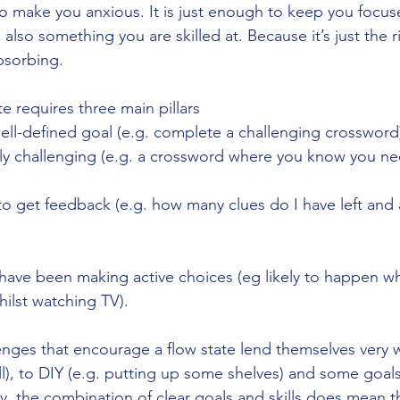
 make you anxious. It is just enough to keep you focus
's also something you are skilled at. Because it’s just the
absorbing. 
te requires three main pillars
ell-defined goal (e.g. complete a challenging crossword
lly challenging (e.g. a crossword where you know you nee
to get feedback (e.g. how many clues do I have left and 
 have been making active choices (eg likely to happen whi
hilst watching TV).
enges that encourage a flow state lend themselves very we
ll), to DIY (e.g. putting up some shelves) and some goals
y, the combination of clear goals and skills does mean t