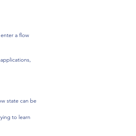
enter a flow 
applications, 
ow state can be 
ying to learn 