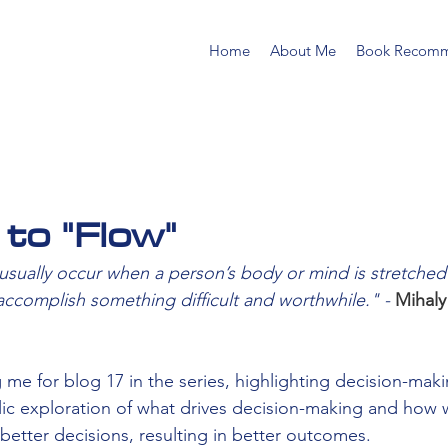
Home
About Me
Book Recomm
 to "Flow"
ually occur when a person’s body or mind is stretched to
 accomplish something difficult and worthwhile." - 
Mihaly
 me for blog 17 in the series, highlighting decision-mak
blic exploration of what drives decision-making and how 
better decisions, resulting in better outcomes.