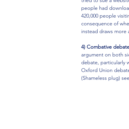
tried to sue a websi
people had downloade
420,000 people visiti
consequence of when 
instead draws more a
4) Combative debate 
argument on both sid
debate, particularly 
Oxford Union debates
(Shameless plug) se