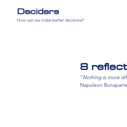
Deciders
How can we make better decisions?
8 reflec
“
Nothing is more dif
Napoleon Bonapart