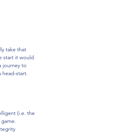
y take that 
start it would 
a journey to 
 head-start. 
igent (i.e. the 
e game. 
tegrity 