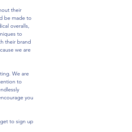
out their 
ld be made to 
cal overalls, 
hniques to 
h their brand 
ecause we are 
cting. We are 
tention to 
ndlessly 
I encourage you 
get to sign up 