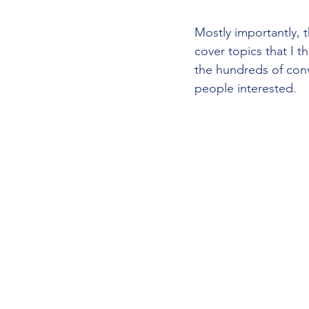
Mostly importantly,
cover topics that I t
the hundreds of conv
people interested.