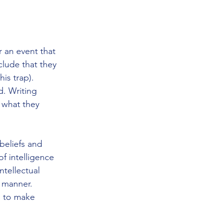
 an event that 
clude that they 
is trap). 
. Writing 
 what they 
beliefs and 
f intelligence 
tellectual 
t manner. 
' to make 