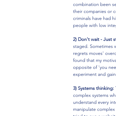
combination been se
their companies or co
criminals have had hi
people with low integ
2) Don't wait - Just s
staged. Sometimes we 
regrets moves' overc
found that my motivat
opposite of 'you nee
experiment and gain 
3) Systems thinking:
 
complex systems whe
understand every inte
manipulate complex 