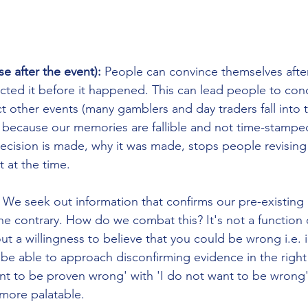
se after the event): 
People can convince themselves after
icted it before it happened. This can lead people to con
t other events (many gamblers and day traders fall into th
s because our memories are fallible and not time-stamped
ecision is made, why it was made, stops people revising
 at the time.
 
We seek out information that confirms our pre-existing 
he contrary. How do we combat this? It's not a function o
 a willingness to believe that you could be wrong i.e. in
t be able to approach disconfirming evidence in the righ
nt to be proven wrong' with 'I do not want to be wrong
more palatable.