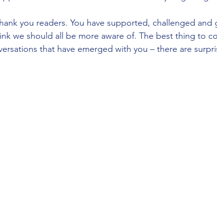
 thank you readers. You have supported, challenged and
hink we should all be more aware of. The best thing to co
ersations that have emerged with you – there are surpri