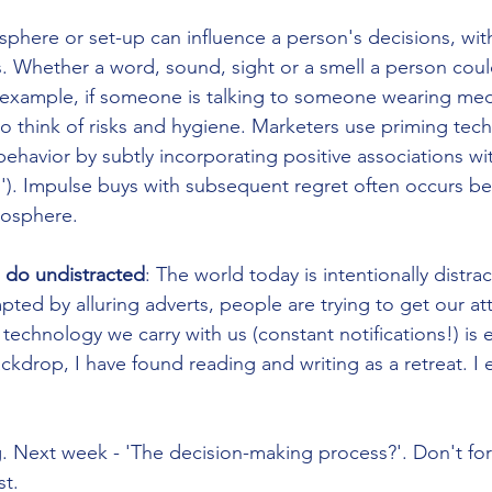
phere or set-up can influence a person's decisions, with
. Whether a word, sound, sight or a smell a person cou
r example, if someone is talking to someone wearing medi
to think of risks and hygiene. Marketers use priming tec
ehavior by subtly incorporating positive associations wit
ls'). Impulse buys with subsequent regret often occurs b
osphere.   
 do undistracted
: The world today is intentionally distra
ted by alluring adverts, people are trying to get our at
echnology we carry with us (constant notifications!) is e
backdrop, I have found reading and writing as a retreat. 
g. Next week - 'The decision-making process?'. Don't for
st.