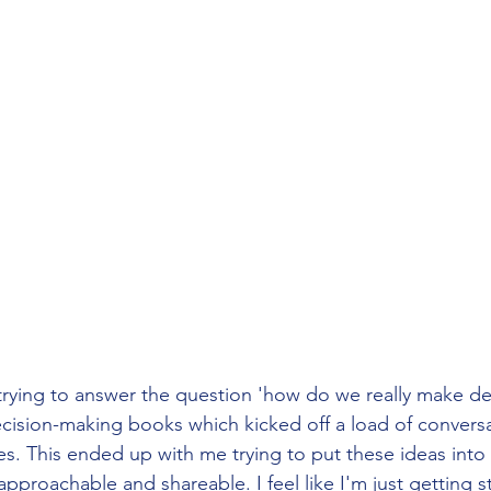
trying to answer the question 'how do we really make dec
cision-making books which kicked off a load of conversa
es. This ended up with me trying to put these ideas int
proachable and shareable. I feel like I'm just getting s