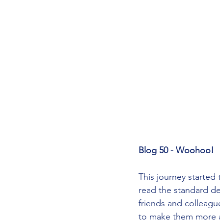
Blog 50 - Woohoo!
This journey started 
read the standard de
friends and colleagu
to make them more ap