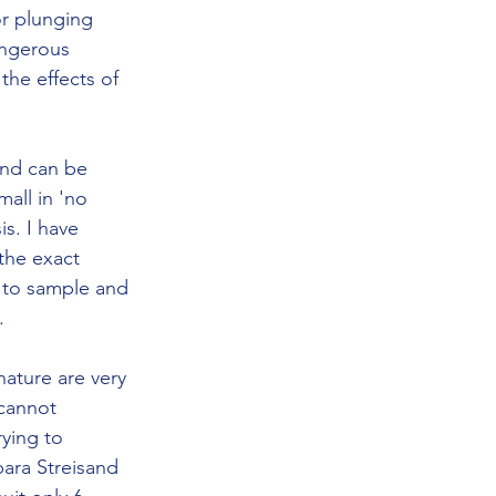
r plunging 
angerous 
the effects of 
and can be 
all in 'no 
s. I have 
the exact 
u to sample and 
. 
ature are very 
cannot 
ying to 
ara Streisand 