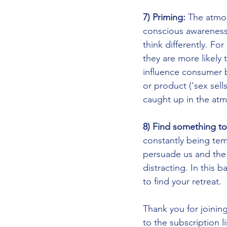
7) Priming: 
The atmos
conscious awareness
think differently. Fo
they are more likely 
influence consumer b
or product ('sex sel
caught up in the atm
8) Find something to
constantly being temp
persuade us and the t
distracting. In this 
to find your retreat.
Thank you for joinin
to the subscription li