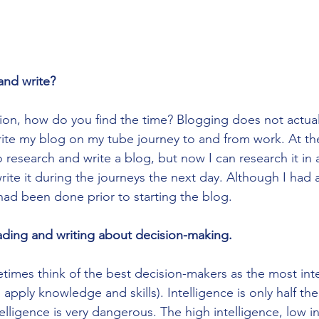
and write?
tion, how do you find the time? Blogging does not actuall
ite my blog on my tube journey to and from work. At the 
research and write a blog, but now I can research it in 
ite it during the journeys the next day. Although I had a
ad been done prior to starting the blog. 
eading and writing about decision-making.
imes think of the best decision-makers as the most intell
d apply knowledge and skills). Intelligence is only half th
telligence is very dangerous. The high intelligence, low in