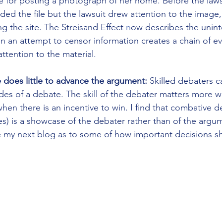
te for posting a photograph of her home.
Before the laws
d the file but the lawsuit drew attention to the image, 
ng the site. The Streisand Effect 
n
ow describes the unin
an attempt to censor information creates a chain of ev
ttention to the material.
does little to advance the argument:
 Skilled debaters c
es of a debate. The skill of the debater matters more w
when there is an incentive to win. I find that combative de
) is a showcase of the debater rather than of the argum
e my next blog as to some of how important decisions s