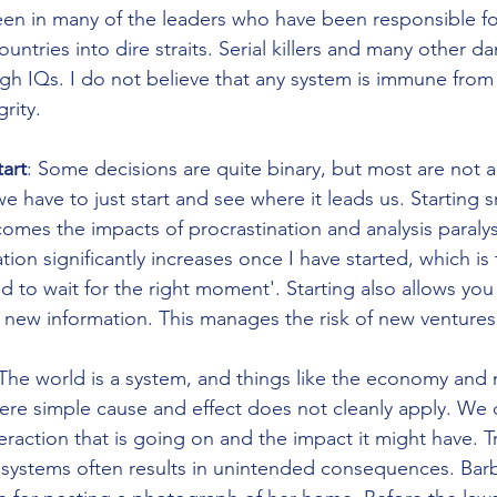
en in many of the leaders who have been responsible fo
untries into dire straits. Serial killers and many other d
gh IQs. I do not believe that any system is immune from 
rity. 
tart
: Some decisions are quite binary, but most are not 
have to just start and see where it leads us. Starting sm
omes the impacts of procrastination and analysis paralysi
ion significantly increases once I have started, which is 
d to wait for the right moment'. Starting also allows yo
new information. This manages the risk of new ventures
The world is a system, and things like the economy and n
re simple cause and effect does not cleanly apply. We 
raction that is going on and the impact it might have. Tr
systems often results in unintended consequences. Barb