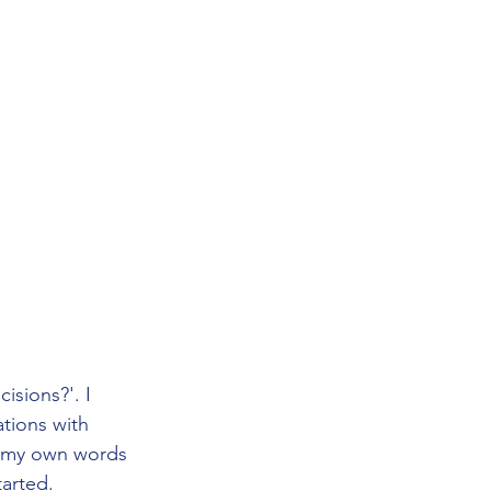
isions?'. I 
tions with 
o my own words 
tarted.