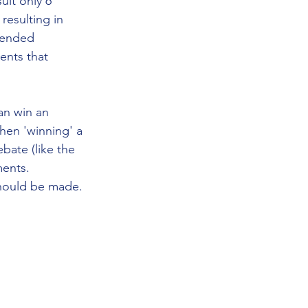
uit only 6 
resulting in 
tended 
ents that 
an win an 
hen 'winning' a 
bate (like the 
ents. 
hould be made. 