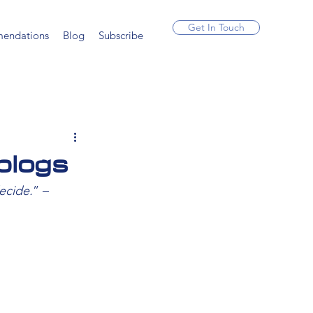
Get In Touch
endations
Blog
Subscribe
blogs
ecide.
” – 