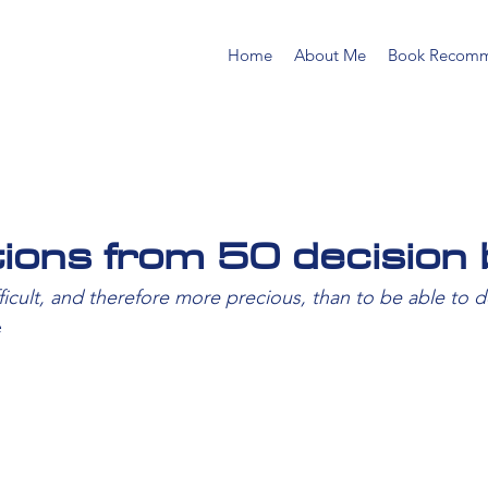
Home
About Me
Book Recomm
tions from 50 decision 
ficult, and therefore more precious, than to be able to d
e