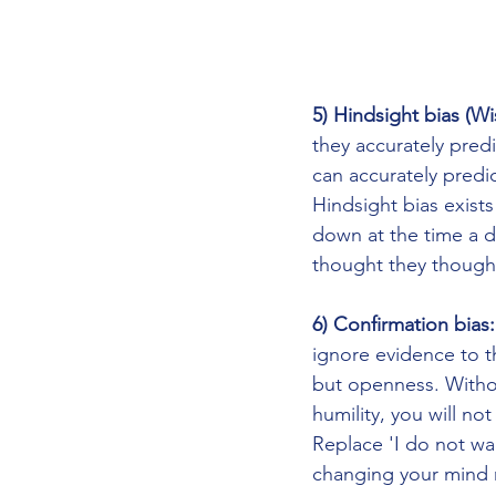
5) Hindsight bias (Wi
they accurately pred
can accurately predic
Hindsight bias exist
down at the time a d
thought they thought
6) Confirmation bias:
ignore evidence to t
but openness. Without
humility, you will no
Replace 'I do not wa
changing your mind 