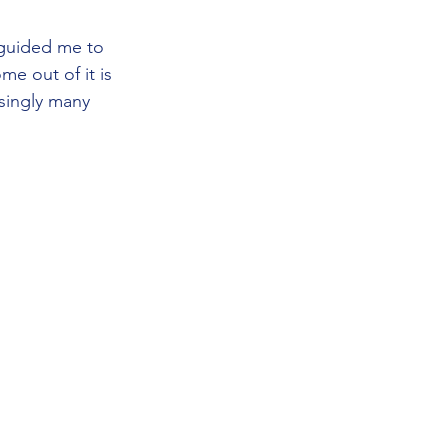
 guided me to 
me out of it is 
singly many 