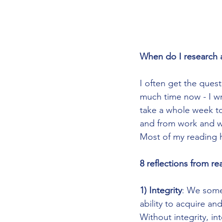
When do I research 
I often get the ques
much time now - I wr
take a whole week to 
and from work and wr
Most of my reading h
8 reflections from r
1) Integrity
: We somet
ability to acquire an
Without integrity, in